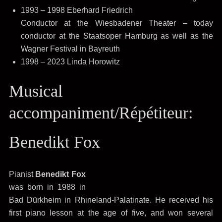
1993 – 1998 Eberhard Friedrich
Conductor at the Wiesbadener Theater – today
conductor at the Staatsoper Hamburg as well as the
Wagner Festival in Bayreuth
1998 – 2023 Linda Horowitz
Musical
accompaniment/Répétiteur:
Benedikt Fox
Pianist
Benedikt Fox
was born in 1988 in
Bad Dürkheim in Rhineland-Palatinate. He received his
first piano lesson at the age of five, and won several