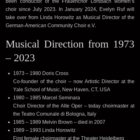
been conductor of the Frauenchor Lorsbach women’s
choir since July 2023. In January 2024, Evelyn Ruf will
take over from Linda Horowitz as Musical Director of the
German-American Community Choir e.V.
Musical Direction from 1973
– 2023
1973 – 1980 Doris Cross
Co-founder of the choir – now Artistic Director at the
Yale School of Music, New Haven, CT, USA
1980 – 1985 Marcel Seminara
Choir Director of the Alte Oper – today choirmaster at
the Teatro Comunale di Bologna, Italy
1985 – 1989 Melvin Brown – died in 2007
1989 – 1993 Linda Horowitz
First female choirmaster at the Theater Heidelberg