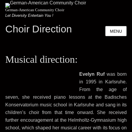
German-American Community Choir
Let Diversity Entertain You !
Choir Direction
MENU
Musical direction:
Evelyn Ruf
was born
in 1995 in Karlsruhe.
From the age of
seven, she received piano lessons at the Badisches
Konservatorium music school in Karlsruhe and sang in its
children’s choir from that time onward. She received
further encouragement at the Helmholtz-Gymnasium high
school, which shaped her musical career with its focus on