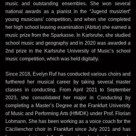
music and outstanding ensembles. She won several
national awards as a pianist in the “Jugend musiziert”
young musicians’ competition, and when she completed
her high school leaving examination (Abitur) she earned a
music prize from the Sparkasse. In Karlsruhe, she studied
school music and geography and in 2020 was awarded a
2nd prize in the Karlsruhe University of Music’s school
music competition, which was held digitally.
Since 2018, Evelyn Ruf has conducted various choirs and
furthered her musical career by taking several master
classes in conducting. From April 2021 to September
2023, she consolidated her major in Conducting by
completing a Master’s Degree at the Frankfurt University
of Music and Performing Arts (HfMDK) under Prof. Florian
Lohmann. She has been working as a voice coach for the
Cäcilienchor choir in Frankfurt since July 2021 and has