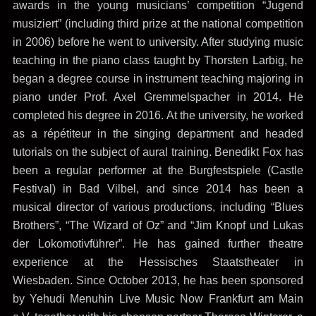
awards in the young musicians’ competition “Jugend
musiziert” (including third prize at the national competition
in 2006) before he went to university. After studying music
teaching in the piano class taught by Thorsten Larbig, he
began a degree course in instrument teaching majoring in
piano under Prof. Axel Gremmelspacher in 2014. He
completed his degree in 2016. At the university, he worked
as a répétiteur in the singing department and headed
tutorials on the subject of aural training. Benedikt Fox has
been a regular performer at the Burgfestspiele (Castle
Festival) in Bad Vilbel, and since 2014 has been a
musical director of various productions, including “Blues
Brothers”, “The Wizard of Oz” and “Jim Knopf und Lukas
der Lokomotivführer”. He has gained further theatre
experience at the Hessisches Staatstheater in
Wiesbaden. Since October 2013, he has been sponsored
by Yehudi Menuhin Live Music Now Frankfurt am Main