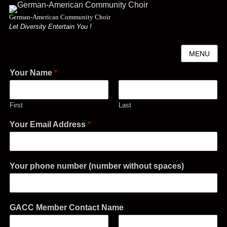
German-American Community Choir
Let Diversity Entertain You !
MENU
Your Name
*
First
Last
Your Email Address
*
Your phone number (number without spaces)
GACC Member Contact Name