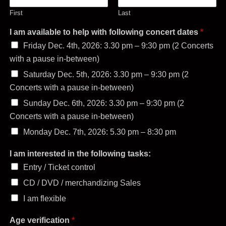
First
Last
I am available to help with following concert dates
*
Friday Dec. 4th, 2026: 3.30 pm – 9:30 pm (2 Concerts
with a pause in-between)
Saturday Dec. 5th, 2026: 3.30 pm – 9:30 pm (2
Concerts with a pause in-between)
Sunday Dec. 6th, 2026: 3.30 pm – 9:30 pm (2
Concerts with a pause in-between)
Monday Dec. 7th, 2026: 5.30 pm – 8:30 pm
I am interested in the following tasks:
Entry / Ticket control
CD / DVD / merchandizing Sales
I am flexible
Age verification
*