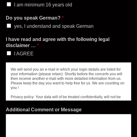
I am minimum 16 years old
Do you speak German?
*
yes, I understand and speak German
I have read and agree with the following legal
disclaimer …
*
I AGREE
We will send you an e-mail in which your login details are listed for
your information (please retain). Shortly before the concerts you will
then receive another e-mail with more detailed information from us.
Please keep the day you want to help free for us. We are counting on
you !
Privacy policy: Your data will of be treated confidentially, will not be
passed on to third parties and will be used and kept exclusively for
the stated purpose – the organization of our concert helpers.
Additional Comment or Message