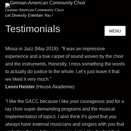
German-American Community Choir
Let Diversity Entertain You !
Testimonials
MENU
Missa in Jazz (May 2019): “It was an impressive
experience and a true carpet of sound woven by the choir
and the instruments. Honestly, I miss something the words
to actually do justice to the whole. Let’s just leave it that
we liked it very much.”
Leoni Heister
(Heuse Akademie)
“I like the GACC because I like your courageous and for a
lay choir super demanding programs and the musical
implementation of topics. I also think it’s good that you
always have external musicians and singers with you that