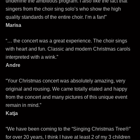
underline the ambitious program. I also like the fact that
singers from the choir sing solo’s who show the high
quality standards of the entire choir. I’m a fan!”
Marisa
“… the concert was a great experience. The choir sings
with heart and fun. Classic and modern Christmas carols
interpreted with a wink.”
Andre
“Your Christmas concert was absolutely amazing, very
original and rousing. We came totally elated and happy
from the concert and many pictures of this unique event
remain in mind.”
Katja
“We have been coming to the “Singing Christmas Tree®”
for over 20 years, I think I have at least 2 of my 3 children