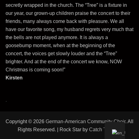
secretly wrapped in the church. The “Tree” is a fixture in
our year, our grown-up children praise the concert to their
friends, many always come back with pleasure. We all
have our favorite song, my husband regrets very much that
the bells are not played anymore. It is always a
goosebump moment, when at the beginning of the
concert, the voices get slowly louder and the “Tree”
brighter. And at the end of the concert we know, NOW
Christmas is coming soon!”
Kirsten
.
Copyright © 2026
German-American Community Choir
. All
Rights Reserved. | Rock Star by
Catch Themes