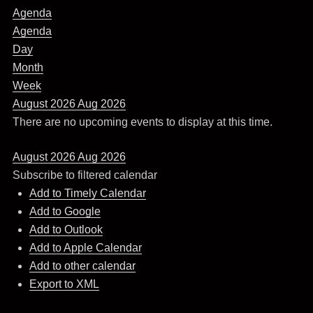
Agenda
Agenda
Day
Month
Week
August 2026
Aug 2026
There are no upcoming events to display at this time.
August 2026
Aug 2026
Subscribe to filtered calendar
Add to Timely Calendar
Add to Google
Add to Outlook
Add to Apple Calendar
Add to other calendar
Export to XML