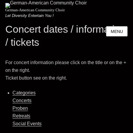
German-American Community Choir
Let Diversity Entertain You !
Concert dates / information
MENU
/ tickets
For concert information please click on the title or on the +
on the right.
Ticket button see on the right.
Categories
Concerts
Proben
Retreats
Social Events