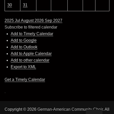
30
31
2025
Jul
August 2026
Sep
2027
Subscribe to filtered calendar
Add to Timely Calendar
Add to Google
Add to Outlook
Add to Apple Calendar
Add to other calendar
Export to XML
Get a Timely Calendar
.
Copyright © 2026
German-American Community Choir
. All