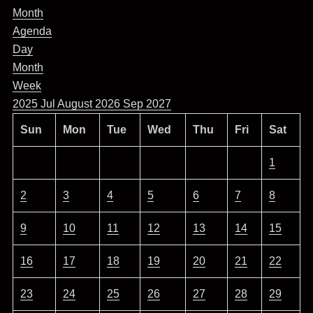
Month
Agenda
Day
Month
Week
2025
Jul
August 2026
Sep
2027
Sun
Mon
Tue
Wed
Thu
Fri
Sat
1
2
3
4
5
6
7
8
9
10
11
12
13
14
15
16
17
18
19
20
21
22
23
24
25
26
27
28
29