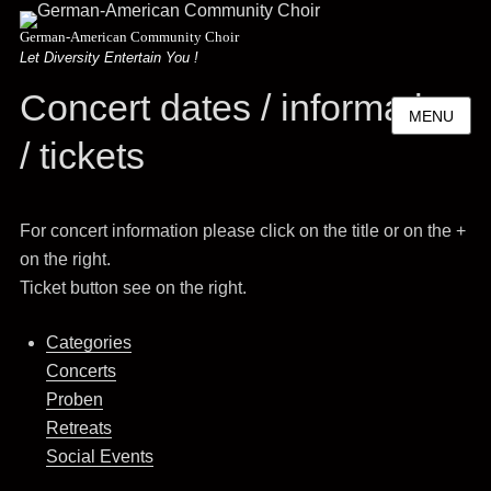
German-American Community Choir
Let Diversity Entertain You !
Concert dates / information
MENU
/ tickets
For concert information please click on the title or on the +
on the right.
Ticket button see on the right.
Categories
Concerts
Proben
Retreats
Social Events