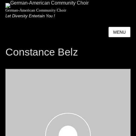
German-American Community Choir
Let Diversity Entertain You !
MENU
Constance Belz