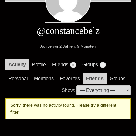
@constancebelz
Active vor 2 Jahren, 9 Monaten
Activity
Profile
Friends
Groups
0
1
Personal
Mentions
Favorites
Friends
Groups
Show:
Sorry, there was no activity found. Please try a different
filter.
.